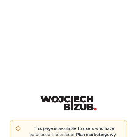
This page is available to users who have
purchased the product
Plan marketingowy -