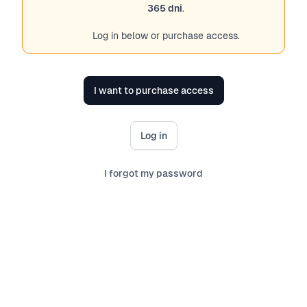
365 dni
.
Log in below or purchase access.
I want to purchase access
Log in
I forgot my password