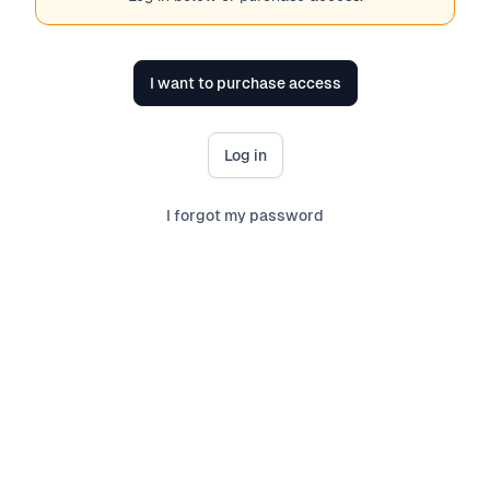
I want to purchase access
Log in
I forgot my password