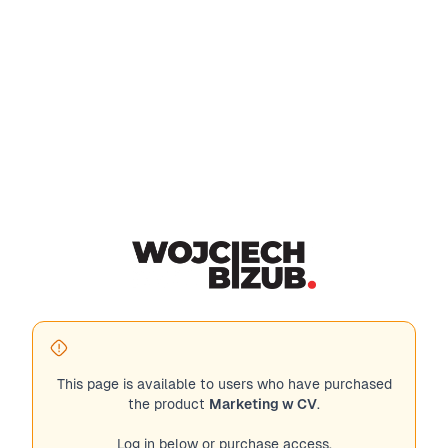
This page is available to users who have purchased
the product
Marketing w CV
.
Log in below or purchase access.