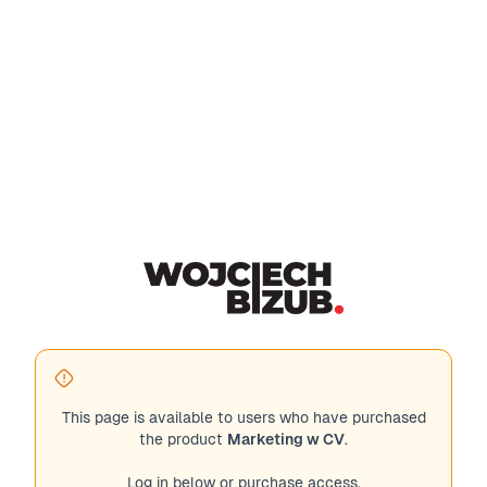
This page is available to users who have purchased
the product
Marketing w CV
.
Log in below or purchase access.