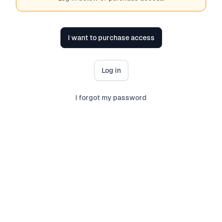
I want to purchase access
Log in
I forgot my password