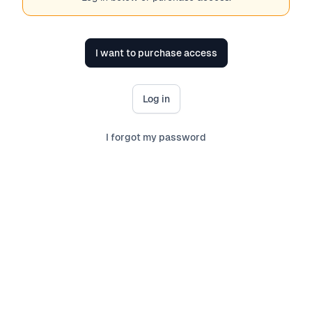
I want to purchase access
Log in
I forgot my password