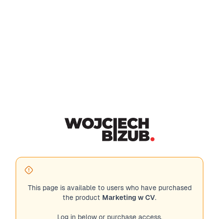
This page is available to users who have purchased
the product
Marketing w CV
.
Log in below or purchase access.