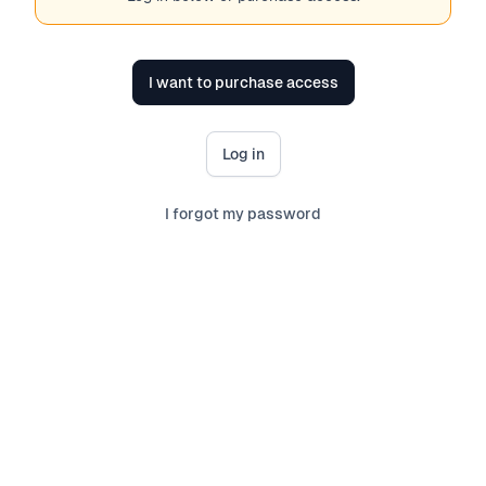
I want to purchase access
Log in
I forgot my password