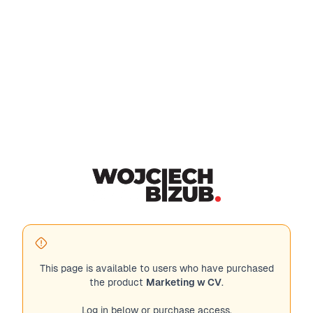
This page is available to users who have purchased
the product
Marketing w CV
.
Log in below or purchase access.