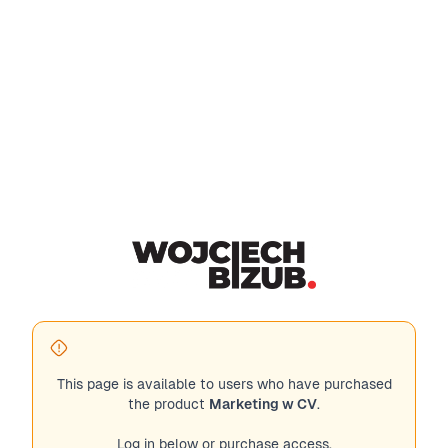
This page is available to users who have purchased
the product
Marketing w CV
.
Log in below or purchase access.