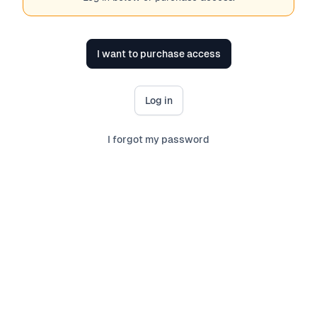
I want to purchase access
Log in
I forgot my password