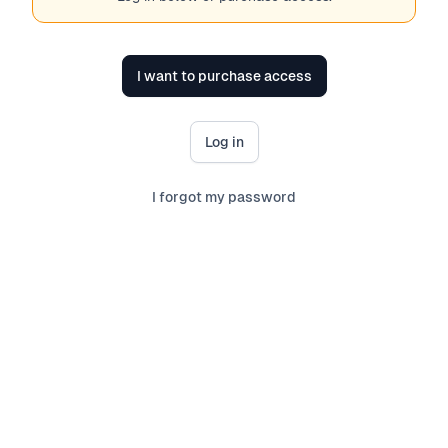
I want to purchase access
Log in
I forgot my password