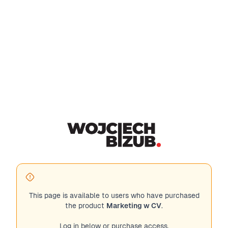
This page is available to users who have purchased
the product
Marketing w CV
.
Log in below or purchase access.