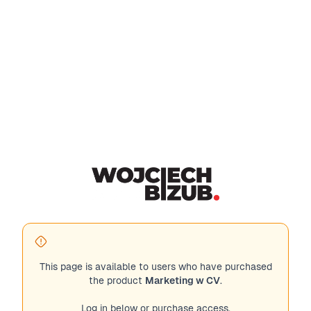
This page is available to users who have purchased
the product
Marketing w CV
.
Log in below or purchase access.