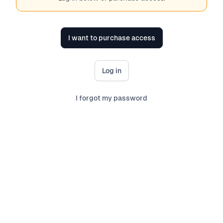
I want to purchase access
Log in
I forgot my password