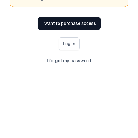
I want to purchase access
Log in
I forgot my password