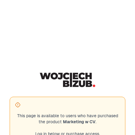
This page is available to users who have purchased
the product
Marketing w CV
.
Log in below or purchase access.