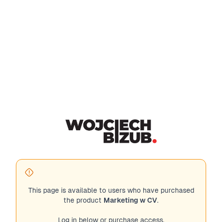
This page is available to users who have purchased
the product
Marketing w CV
.
Log in below or purchase access.