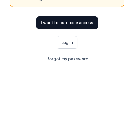
I want to purchase access
Log in
I forgot my password