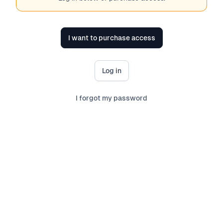
I want to purchase access
Log in
I forgot my password