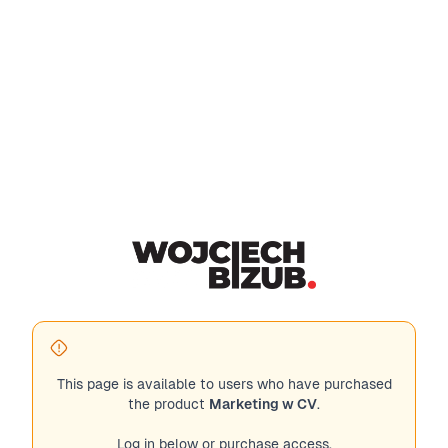
This page is available to users who have purchased
the product
Marketing w CV
.
Log in below or purchase access.