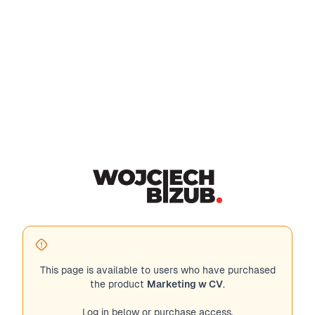
This page is available to users who have purchased
the product
Marketing w CV
.
Log in below or purchase access.