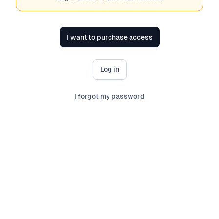
I want to purchase access
Log in
I forgot my password