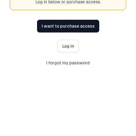
Log in below or purchase access.
I want to purchase access
Log in
I forgot my password