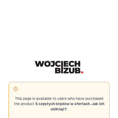
This page is available to users who have purchased
the product
5 częstych błędów w ofertach. Jak ich
uniknąć?
.