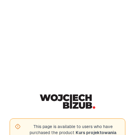
This page is available to users who have
purchased the product
Kurs projektowania