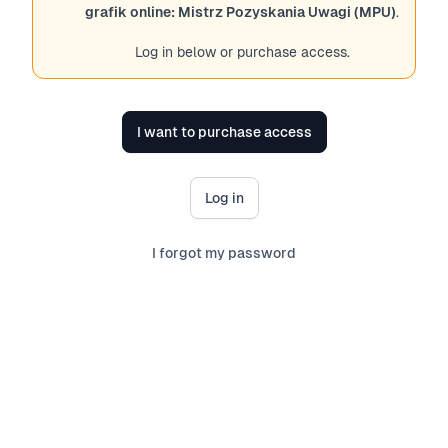
grafik online: Mistrz Pozyskania Uwagi (MPU)
.
Log in below or purchase access.
I want to purchase access
Log in
I forgot my password