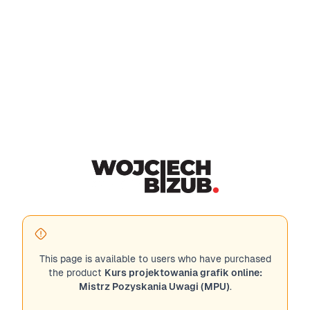
This page is available to users who have purchased
the product
Kurs projektowania grafik online:
Mistrz Pozyskania Uwagi (MPU)
.