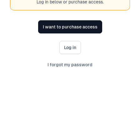
Log in below or purchase access.
I want to purchase access
Log in
I forgot my password