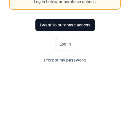
Log in below or purchase access.
I want to purchase access
Log in
I forgot my password