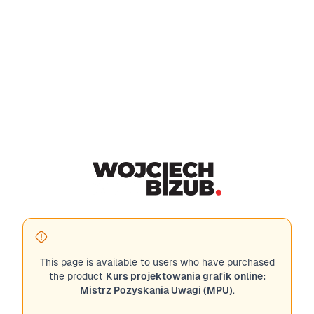
This page is available to users who have purchased
the product
Kurs projektowania grafik online:
Mistrz Pozyskania Uwagi (MPU)
.