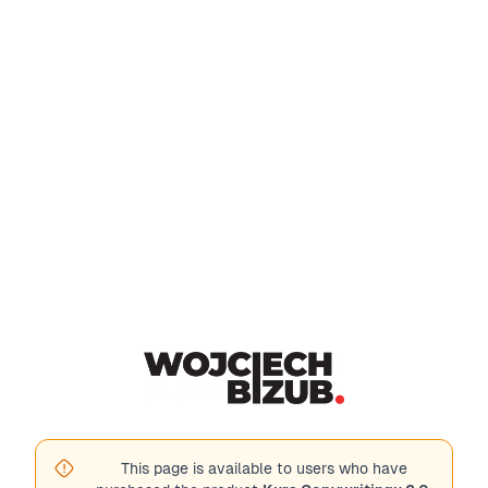
This page is available to users who have