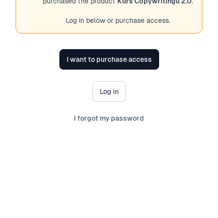
purchased the product
Kurs Copywritingu 2.0
.
Log in below or purchase access.
I want to purchase access
Log in
I forgot my password