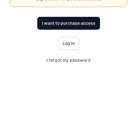
I want to purchase access
Log in
I forgot my password