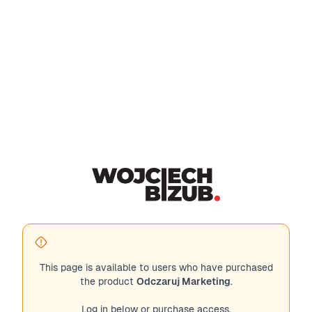
This page is available to users who have purchased
the product
Odczaruj Marketing
.
Log in below or purchase access.