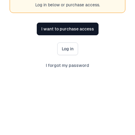
Log in below or purchase access.
I want to purchase access
Log in
I forgot my password