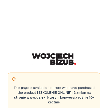
This page is available to users who have purchased
the product
[SZKOLENIE ONLINE] 12 zmian na
stronie www, dzięki którym konwersja rośnie 10-
krotnie
.